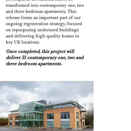
transformed into contemporary one, two 
and three-bedroom apartments. This 
scheme forms an important part of our 
ongoing regeneration strategy, focused 
on repurposing underused buildings 
and delivering high-quality homes in 
key UK locations.
Once completed, this project will
deliver 31 contemporary one, two and
three bedroom apartments.