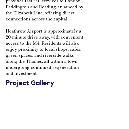
provides fast rail services to London
Paddington and Reading, enhanced by
the Elizabeth Line, offering direct
connections across the capital.
Heathrow Airport is approximately a
20-minute drive away, with convenient
access to the M4. Residents will also
enjoy proximity to local shops, cafés,
green spaces, and riverside walks
along the Thames, all within a town
undergoing continued regeneration
and investment.
Project Gallery