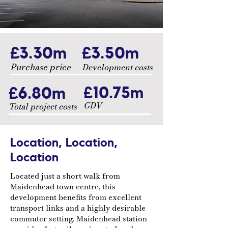
£3.30m
£3.50m
Purchase price
Development costs
£6.80m
£10.75m
GDV
Total project costs
Location, Location,
Location
Located just a short walk from
Maidenhead town centre, this
development benefits from excellent
transport links and a highly desirable
commuter setting. Maidenhead station