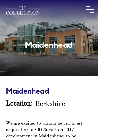
Maidenhead
Maidenhead
Location:
Berkshire
We are excited to announce our latest 
acquisition: a £10.75 million GDV 
development in Maidenhead, to be 