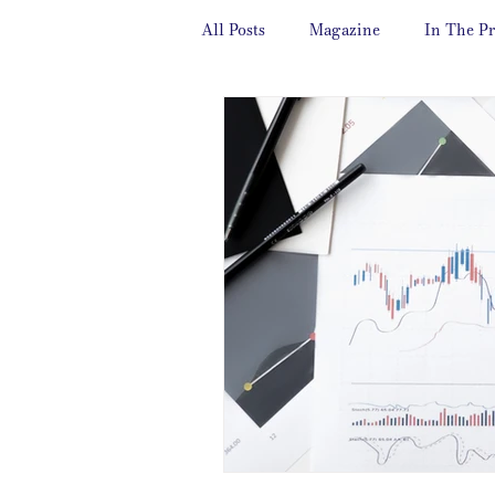
All Posts
Magazine
In The Pr