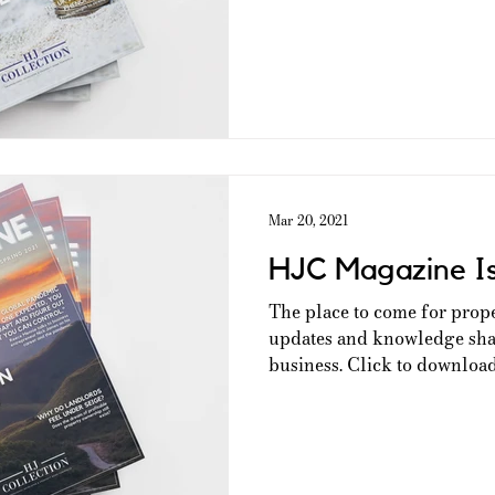
Mar 20, 2021
HJC Magazine I
The place to come for prop
updates and knowledge shar
business. Click to download 