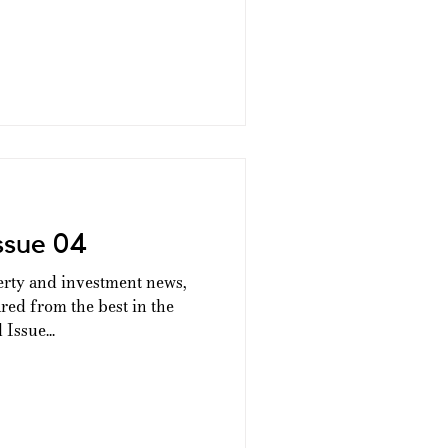
ssue 04
erty and investment news,
ed from the best in the
Issue...