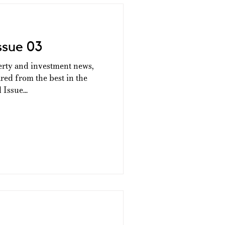
ssue 03
erty and investment news,
ed from the best in the
Issue...