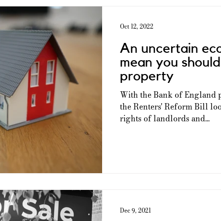
Oct 12, 2022
An uncertain ec
mean you should 
property
With the Bank of England pu
the Renters' Reform Bill loo
rights of landlords and...
Dec 9, 2021