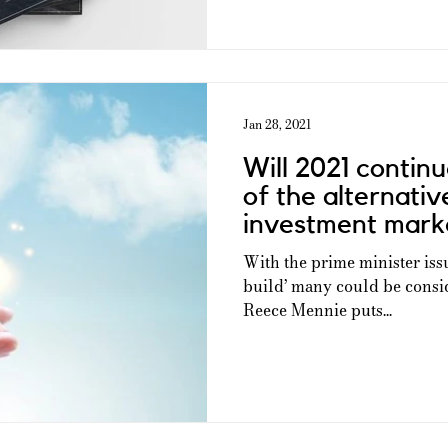
Jan 28, 2021
Will 2021 continu
of the alternati
investment mark
With the prime minister issu
build’ many could be consid
Reece Mennie puts...