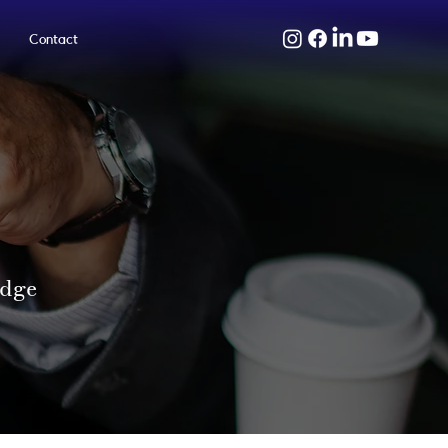
Contact
edge