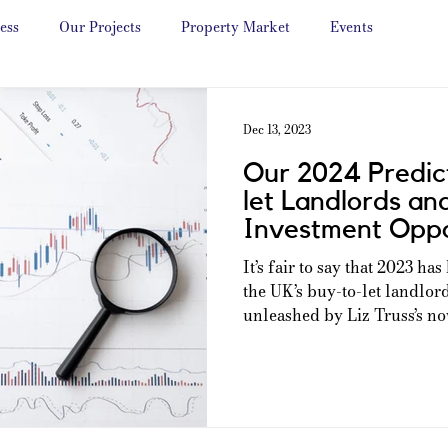
ess
Our Projects
Property Market
Events
Dec 13, 2023
Our 2024 Predict
let Landlords an
Investment Oppo
It’s fair to say that 2023 ha
the UK’s buy-to-let landlor
unleashed by Liz Truss’s now