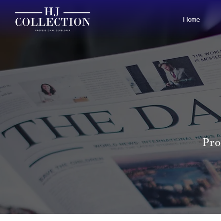
Home
Pro