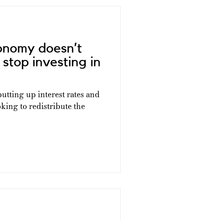
onomy doesn’t
stop investing in
tting up interest rates and
king to redistribute the