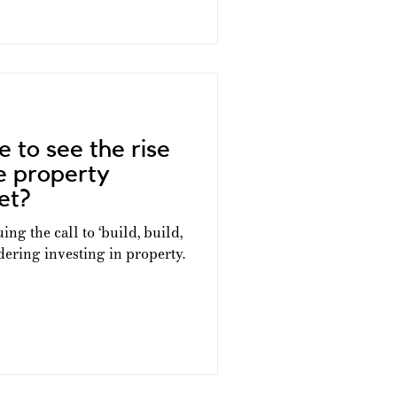
e to see the rise
ve property
et?
ing the call to ‘build, build,
ering investing in property.