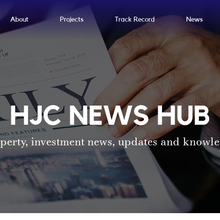
About
Projects
Track Record
News
HJC NEWS HUB
perty, investment news, updates and knowl