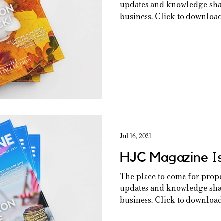
updates and knowledge shar
business. Click to download 
Jul 16, 2021
HJC Magazine I
The place to come for prop
updates and knowledge shar
business. Click to download 