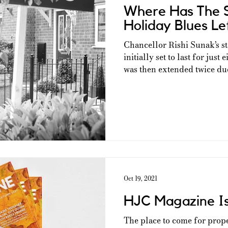
Where Has The 
Holiday Blues Le
Chancellor Rishi Sunak’s s
initially set to last for jus
was then extended twice due 
Oct 19, 2021
HJC Magazine I
The place to come for prop