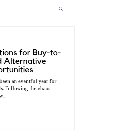
ions for Buy-to-
d Alternative
rtunities
s been an eventful year for
ds. Following the chaos
...