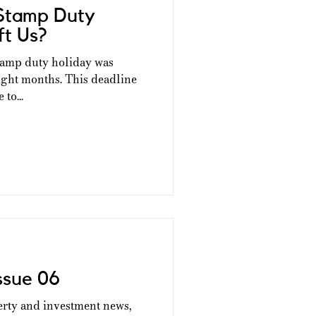
Stamp Duty
ft Us?
tamp duty holiday was
t eight months. This deadline
to...
ssue 06
erty and investment news,