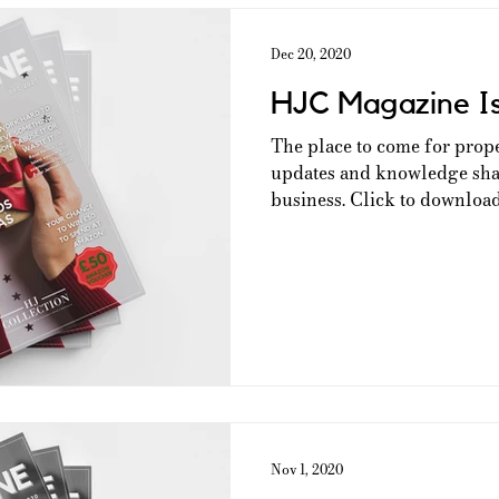
Dec 20, 2020
HJC Magazine I
The place to come for prop
updates and knowledge shar
business. Click to download 
Nov 1, 2020