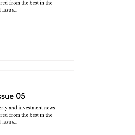
ed from the best in the
Issue...
ssue 05
erty and investment news,
ed from the best in the
Issue...