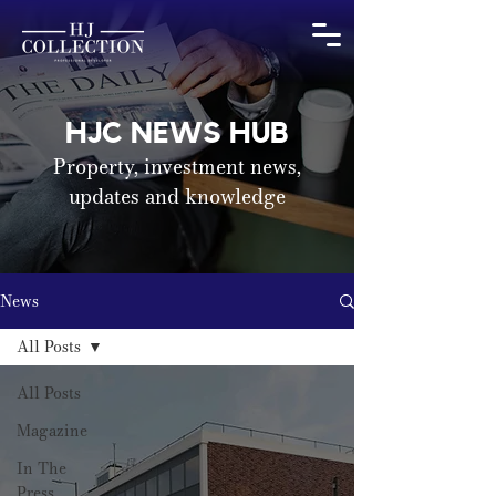
HJC NEWS HUB
Property, investment news,
updates and knowledge
News
All Posts
All Posts
Magazine
In The
Press