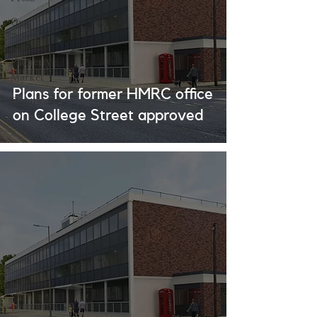
Our
Projects
Property
Market
Plans for former HMRC office
Events
on College Street approved