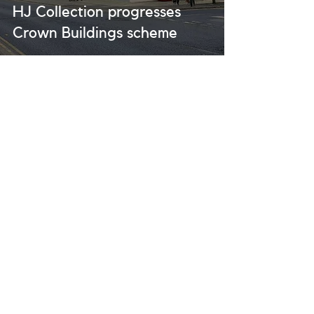
HJ Collection progresses
Crown Buildings scheme
UK Office
P:
0207
117 2583
E:
info@hjcollection.co.uk
A: Level 7, One Canada Square, Canary
Wharf Estate, London, E14 5AA
USA Office
P:
+1 (212) 796-0989
E:
usaadmin@hjcollection.co.uk
A:
880 3rd Avenue, New York, NY 10022
Website Designed by
GT Designs & BIGAS
© 2026 HJ Collection All rights reserved |
Privacy Policy
|