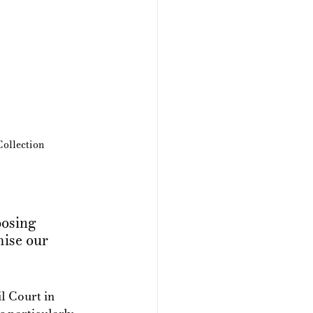
ollection
posing 
mise our 
l Court in 