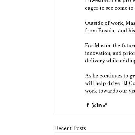
Lowestoft. This proje
eager to see come to l
Outside of work, Mas
from Bosnia—and his 
For Mason, the futur
innovation, and prior
delivery while adding
As he continues to gr
will help drive HJ C
work towards our visi
Recent Posts