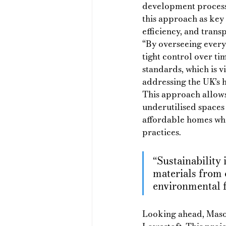
development process 
this approach as key 
efficiency, and transp
“By overseeing every
tight control over tim
standards, which is vi
addressing the UK’s h
This approach allows
underutilised spaces
affordable homes whi
practices.
“Sustainability 
materials from 
environmental f
Looking ahead, Mason