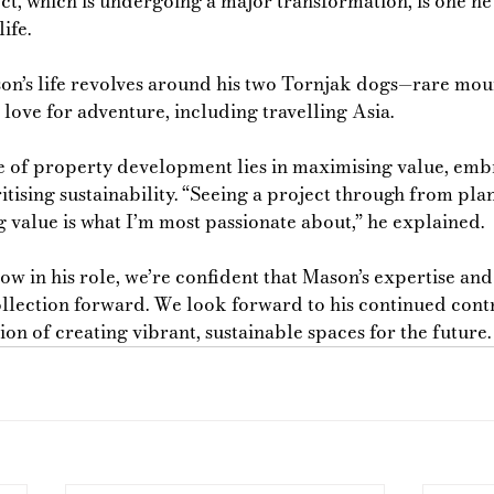
ct, which is undergoing a major transformation, is one he’
ife. 
on’s life revolves around his two Tornjak dogs—rare mou
love for adventure, including travelling Asia.
e of property development lies in maximising value, emb
itising sustainability. “Seeing a project through from pla
 value is what I’m most passionate about,” he explained.
ow in his role, we’re confident that Mason’s expertise an
ollection forward. We look forward to his continued contr
on of creating vibrant, sustainable spaces for the future.