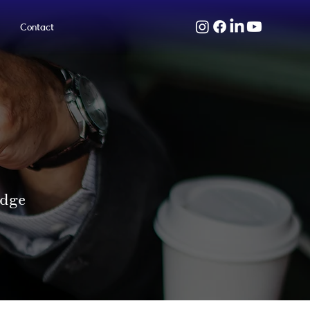
Contact
edge