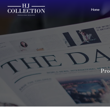
Home
Pro