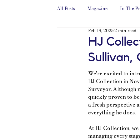
All Posts
Magazine
In The Pr
Feb 19, 2025
2 min read
HJ Collec
Sullivan,
We’re excited to int
HJ Collection in Nov
Surveyor. Although n
quickly proven to be 
a fresh perspective a
everything he does.
At HJ Collection, we 
managing every stage