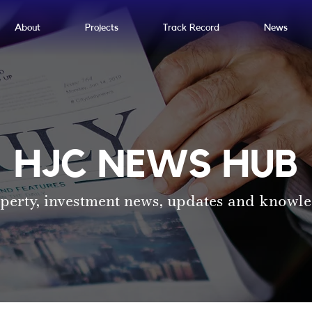
About
Projects
Track Record
News
HJC NEWS HUB
perty, investment news, updates and knowl