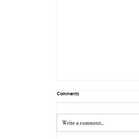
Comments
Write a comment...