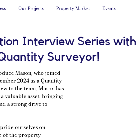
ess
Our Projects
Property Market
Events
tion Interview Series wit
 Quantity Surveyor!
roduce Mason, who joined 
ember 2024 as a Quantity 
ew to the team, Mason has 
a valuable asset, bringing 
nd a strong drive to 
pride ourselves on 
 of the property 