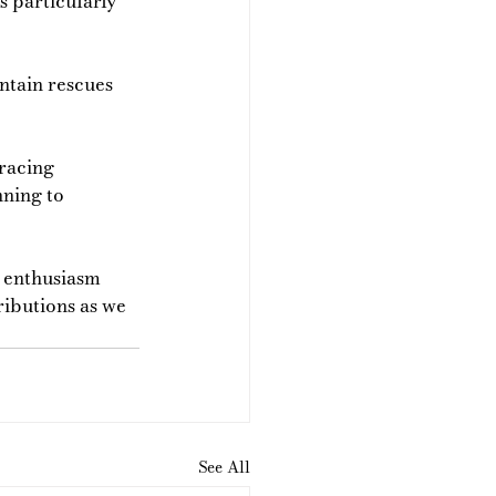
s particularly 
ntain rescues 
racing 
nning to 
d enthusiasm 
ibutions as we 
See All