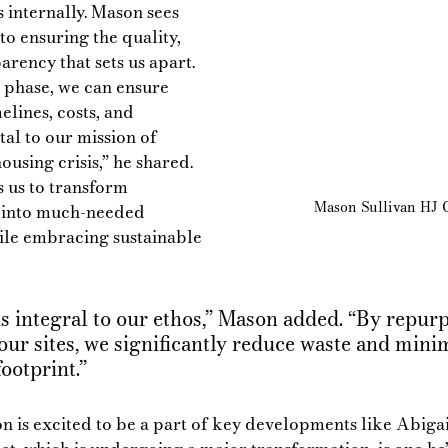
internally. Mason sees 
to ensuring the quality, 
arency that sets us apart. 
 phase, we can ensure 
elines, costs, and 
tal to our mission of 
ousing crisis,” he shared. 
 us to transform 
Mason Sullivan HJ C
 into much-needed 
le embracing sustainable 
is integral to our ethos,” Mason added. “By repur
our sites, we significantly reduce waste and mini
ootprint.”
 is excited to be a part of key developments like Abigai