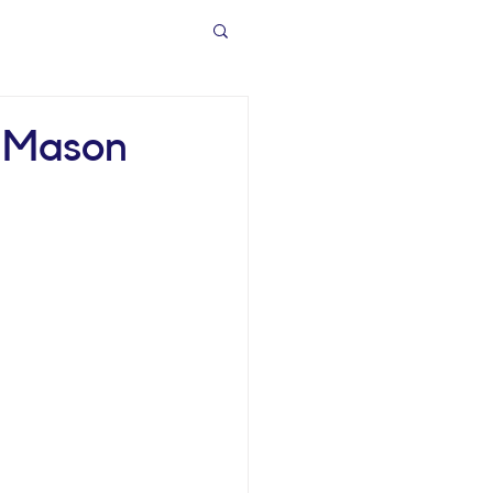
h Mason