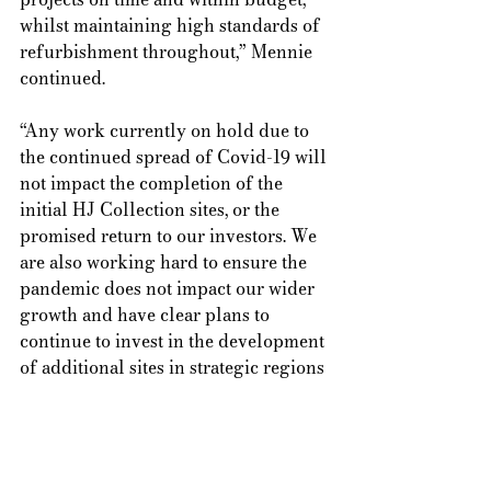
whilst maintaining high standards of 
refurbishment throughout,” Mennie 
continued.  
“Any work currently on hold due to 
the continued spread of Covid-19 will 
not impact the completion of the 
initial HJ Collection sites, or the 
promised return to our investors. We 
are also working hard to ensure the 
pandemic does not impact our wider 
growth and have clear plans to 
continue to invest in the development 
of additional sites in strategic regions 
of the country, with more information 
to be announced in the coming 
weeks.” 
Tags:
Alternative Investments
Barnsley
Yorkshire