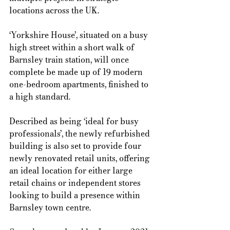
locations across the UK.  
‘Yorkshire House’, situated on a busy 
high street within a short walk of 
Barnsley train station, will once 
complete be made up of 19 modern 
one-bedroom apartments, finished to 
a high standard. 
Described as being ‘ideal for busy 
professionals’, the newly refurbished 
building is also set to provide four 
newly renovated retail units, offering 
an ideal location for either large 
retail chains or independent stores 
looking to build a presence within 
Barnsley town centre.  