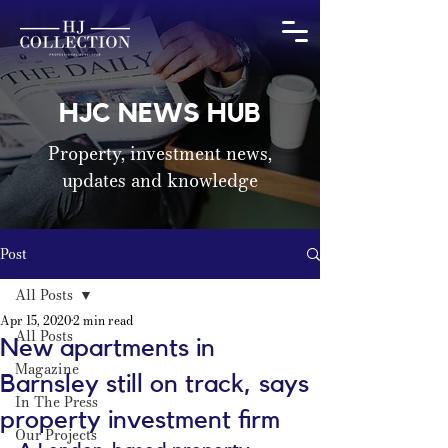
HJC NEWS HUB
Property, investment news,
updates and knowledge
Post
All Posts
Apr 15, 2020
2 min read
All Posts
New apartments in
Magazine
Barnsley still on track, says
In The Press
property investment firm
Our Projects