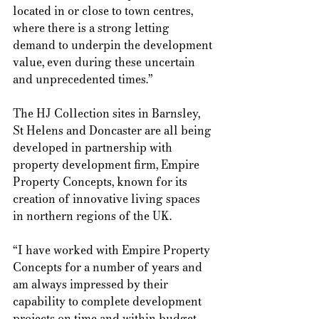
located in or close to town centres, 
where there is a strong letting 
demand to underpin the development 
value, even during these uncertain 
and unprecedented times.” 
The HJ Collection sites in Barnsley, 
St Helens and Doncaster are all being 
developed in partnership with 
property development firm, Empire 
Property Concepts, known for its 
creation of innovative living spaces 
in northern regions of the UK.  
“I have worked with Empire Property 
Concepts for a number of years and 
am always impressed by their 
capability to complete development 
projects on time and within budget, 