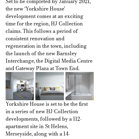
Set to be completed by January 2021, 
the new ‘Yorkshire House’ 
development comes at an exciting 
time for the region, HJ Collection 
claims. This follows a period of 
consistent renovation and 
regeneration in the town, including 
the launch of the new Barnsley 
Interchange, the Digital Media Centre 
and Gateway Plaza at Town End.  
Yorkshire House is set to be the first 
in a series of new HJ Collection 
developments, followed by a 112-
apartment site in St Helens, 
Merseyside, along with a 14-