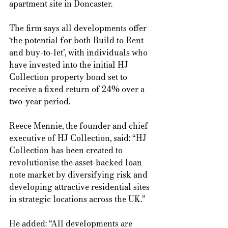
apartment site in Doncaster. 
The firm says all developments offer 
‘the potential for both Build to Rent 
and buy-to-let’, with individuals who 
have invested into the initial HJ 
Collection property bond set to 
receive a fixed return of 24% over a 
two-year period. 
Reece Mennie, the founder and chief 
executive of HJ Collection, said: “HJ 
Collection has been created to 
revolutionise the asset-backed loan 
note market by diversifying risk and 
developing attractive residential sites 
in strategic locations across the UK.”  
He added: “All developments are 