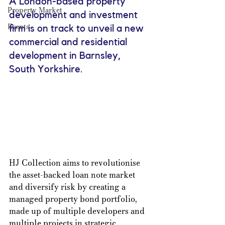
A London-based property 
Property Market
development and investment 
Events
firm is on track to unveil a new 
commercial and residential 
development in Barnsley, 
South Yorkshire.
HJ Collection aims to revolutionise 
the asset-backed loan note market 
and diversify risk by creating a 
managed property bond portfolio, 
made up of multiple developers and 
multiple projects in strategic 