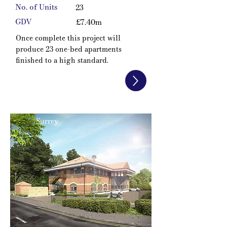
No. of Units
23
GDV
£7.40m
Once complete this project will
produce 23 one-bed apartments
finished to a high standard.
Surrey