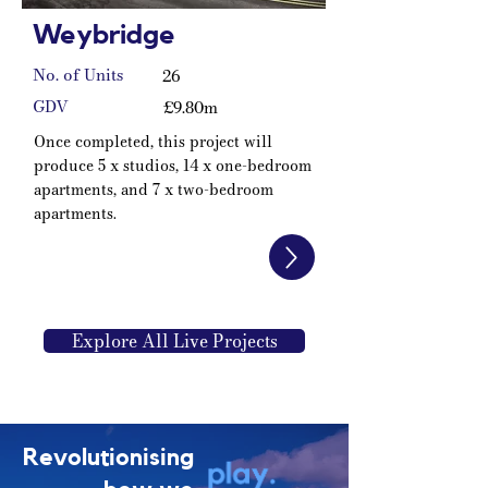
Weybridge
No. of Units
26
GDV
£9.80m
Once completed, this project will
produce 5 x studios, 14 x one-bedroom
apartments, and 7 x two-bedroom
apartments.
Explore All Live Projects
Revolutionising