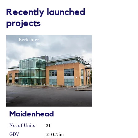
Recently launched
projects
Berkshire
Maidenhead
No. of Units
31
GDV
£10.75m