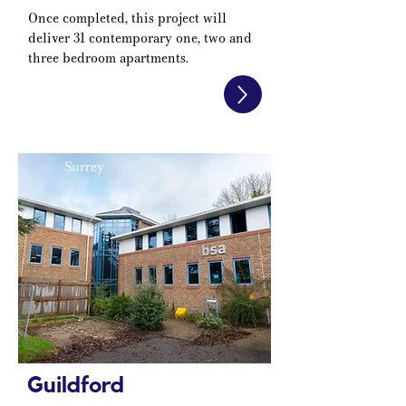
Once completed, this project will
deliver 31 contemporary one, two and
three bedroom apartments.
Surrey
Guildford