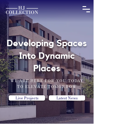
Developing Spaces
Into Dynamic
Places
WE ARE HERE FOR YOU TODAY
TO ELEVATE TOMORROW
Live Projects
Latest News