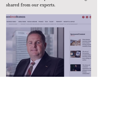
shared from our experts.
Property developer
recognised for accelerated
growth by the Grammy’s of
Entrepreneurship