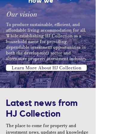
how we
Our vision
To produce sustainable, efficient, and
affordable living accommodation for all.
While establishing HJ Collection as a
household name for providing
dependable investment opportunities in
both the development sector and
alternative property investment industry.
Learn More About HJ Collection
Latest news from
HJ Collection
The place to come for property and
investment news, updates and knowledge